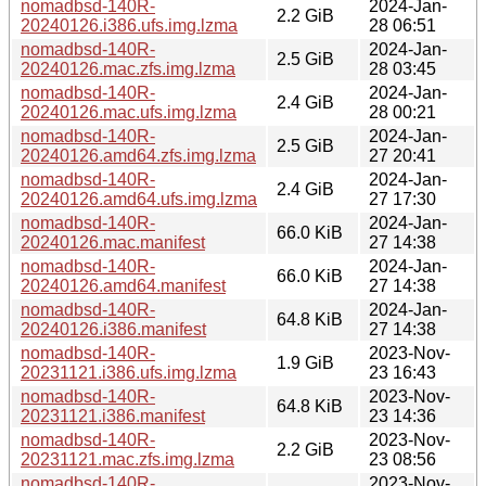
nomadbsd-140R-
2024-Jan-
2.2 GiB
20240126.i386.ufs.img.lzma
28 06:51
nomadbsd-140R-
2024-Jan-
2.5 GiB
20240126.mac.zfs.img.lzma
28 03:45
nomadbsd-140R-
2024-Jan-
2.4 GiB
20240126.mac.ufs.img.lzma
28 00:21
nomadbsd-140R-
2024-Jan-
2.5 GiB
20240126.amd64.zfs.img.lzma
27 20:41
nomadbsd-140R-
2024-Jan-
2.4 GiB
20240126.amd64.ufs.img.lzma
27 17:30
nomadbsd-140R-
2024-Jan-
66.0 KiB
20240126.mac.manifest
27 14:38
nomadbsd-140R-
2024-Jan-
66.0 KiB
20240126.amd64.manifest
27 14:38
nomadbsd-140R-
2024-Jan-
64.8 KiB
20240126.i386.manifest
27 14:38
nomadbsd-140R-
2023-Nov-
1.9 GiB
20231121.i386.ufs.img.lzma
23 16:43
nomadbsd-140R-
2023-Nov-
64.8 KiB
20231121.i386.manifest
23 14:36
nomadbsd-140R-
2023-Nov-
2.2 GiB
20231121.mac.zfs.img.lzma
23 08:56
nomadbsd-140R-
2023-Nov-