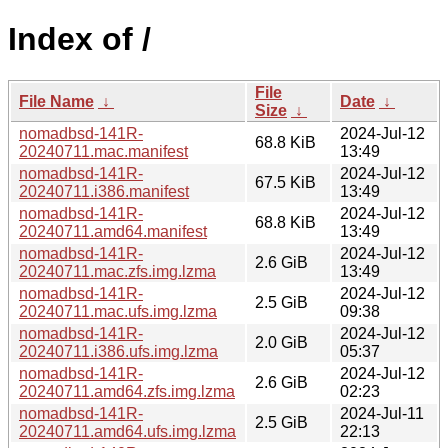
Index of /
File
File Name
↓
Date
↓
Size
↓
nomadbsd-141R-
2024-Jul-12
68.8 KiB
20240711.mac.manifest
13:49
nomadbsd-141R-
2024-Jul-12
67.5 KiB
20240711.i386.manifest
13:49
nomadbsd-141R-
2024-Jul-12
68.8 KiB
20240711.amd64.manifest
13:49
nomadbsd-141R-
2024-Jul-12
2.6 GiB
20240711.mac.zfs.img.lzma
13:49
nomadbsd-141R-
2024-Jul-12
2.5 GiB
20240711.mac.ufs.img.lzma
09:38
nomadbsd-141R-
2024-Jul-12
2.0 GiB
20240711.i386.ufs.img.lzma
05:37
nomadbsd-141R-
2024-Jul-12
2.6 GiB
20240711.amd64.zfs.img.lzma
02:23
nomadbsd-141R-
2024-Jul-11
2.5 GiB
20240711.amd64.ufs.img.lzma
22:13